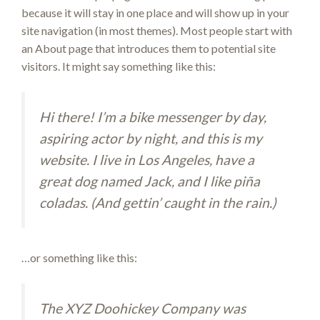
because it will stay in one place and will show up in your
site navigation (in most themes). Most people start with
an About page that introduces them to potential site
visitors. It might say something like this:
Hi there! I’m a bike messenger by day,
aspiring actor by night, and this is my
website. I live in Los Angeles, have a
great dog named Jack, and I like piña
coladas. (And gettin’ caught in the rain.)
…or something like this:
The XYZ Doohickey Company was