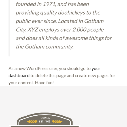
founded in 1971, and has been
providing quality doohickeys to the
public ever since. Located in Gotham
City, XYZ employs over 2,000 people
and does all kinds of awesome things for
the Gotham community.
As a new WordPress user, you should go to
your
dashboard
to delete this page and create new pages for
your content. Have fun!