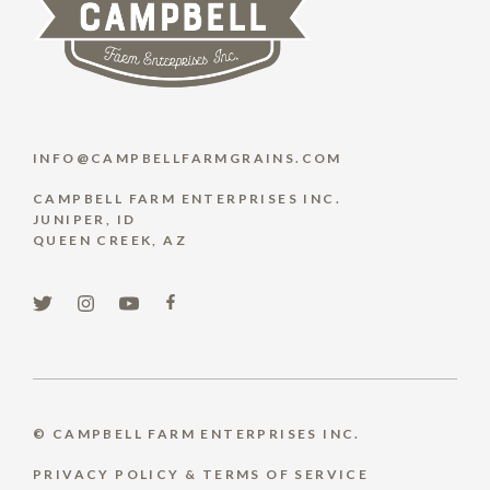
INFO@CAMPBELLFARMGRAINS.COM
CAMPBELL FARM ENTERPRISES INC.
JUNIPER, ID
QUEEN CREEK, AZ
© CAMPBELL FARM ENTERPRISES INC.
PRIVACY POLICY & TERMS OF SERVICE