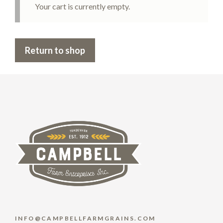
Your cart is currently empty.
Return to shop
INFO@CAMPBELLFARMGRAINS.COM